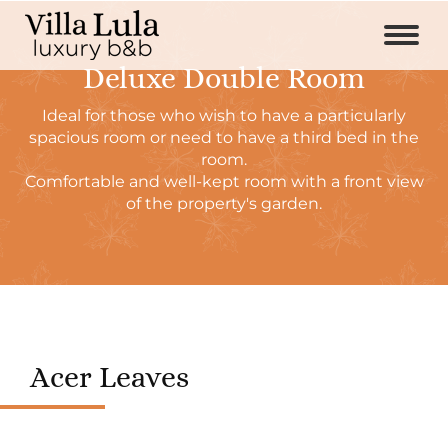
Deluxe Double Room
Ideal for those who wish to have a particularly
spacious room or need to have a third bed in the
room.
Comfortable and well-kept room with a front view
of the property's garden.
Acer Leaves