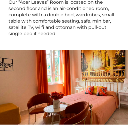
Our “Acer Leaves” Room is located on the
second floor and is an air-conditioned room,
complete with a double bed, wardrobes, small
table with comfortable seating, safe, minibar,
satellite TV, wi fi and ottoman with pull-out
single bed if needed.