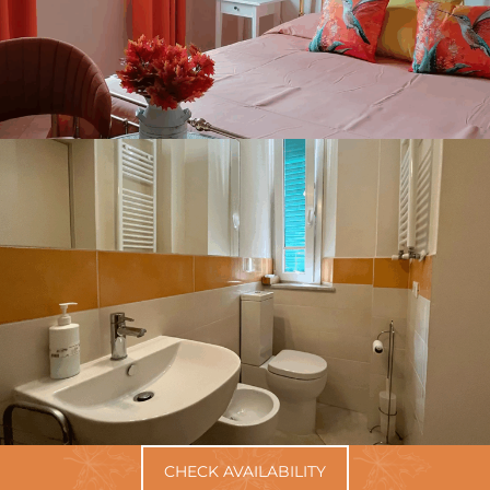
CHECK AVAILABILITY