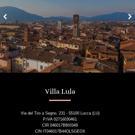
Villa Lula
Via del Tiro a Segno, 231 - 55100 Lucca (LU)
P.IVA 02716030461
CIR 046017BBI0349
CIN IT046017B44OLSGEOX