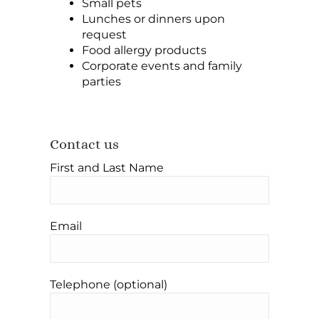
Small pets
Lunches or dinners upon
request
Food allergy products
Corporate events and family
parties
Contact us
First and Last Name
Email
Telephone (optional)