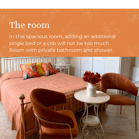
The room
In this spacious room, adding an additional
single bed or a crib will not be too much.
Room with private bathroom and shower.