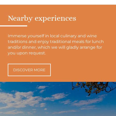
Nearby experiences
Immerse yourself in local culinary and wine
traditions and enjoy traditional meals for lunch
and/or dinner, which we will gladly arrange for
you upon request.
DISCOVER MORE