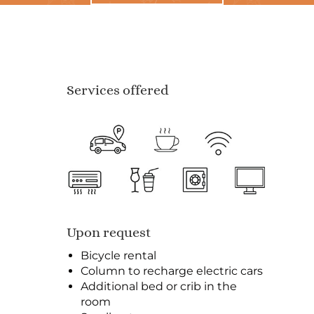
Services offered
Upon request
Bicycle rental
Column to recharge electric cars
Additional bed or crib in the
room