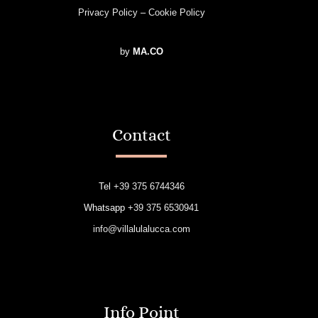
Privacy Policy
–
Cookie Policy
by
MA.CO
Contact
Tel
+39 375 6744346
Whatsapp
+39 375 6530941
info@villalulalucca.com
Info Point