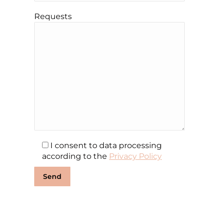
Requests
I consent to data processing
according to the
Privacy Policy